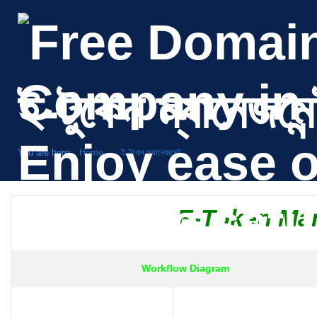
ই-টুকেন ম্যানেজমেন
You are here:
Home
ই-টুকেন ম্যানেজমেন্ট
E-Token Ma
Workflow Diagram