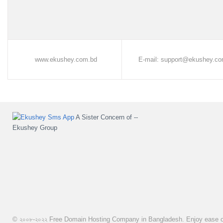
www.ekushey.com.bd
E-mail: support@ekushey.co
A Sister Concern of --
Ekushey Group
© ২০০৮-২০২২
Free Domain Hosting Company in Bangladesh. Enjoy ease of