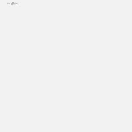
সংরক্ষিত।