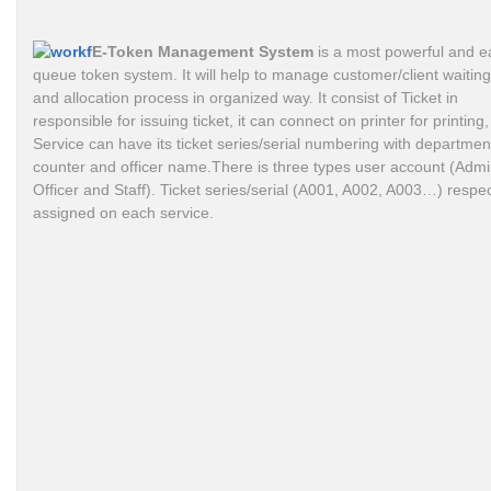
E-Token Management System
is a most powerful and e
queue token system. It will help to manage customer/client waiting 
and allocation process in organized way. It consist of Ticket in
responsible for issuing ticket, it can connect on printer for printing,
Service can have its ticket series/serial numbering with departmen
counter and officer name.There is three types user account (Admi
Officer and Staff). Ticket series/serial (A001, A002, A003…) respec
assigned on each service.